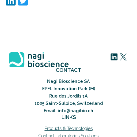
LinkedIn
Twitter
LinkedIn
X
CONTACT
Nagi Bioscience SA
EPFL Innovation Park (M)
Rue des Jordils 1A
1025 Saint-Sulpice, Switzerland
Email: info@nagibio.ch
LINKS
Products & Technologies
Contract Laboratories Solutions