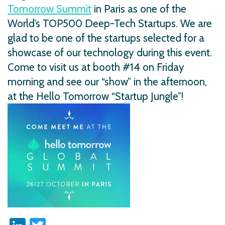
Tomorrow Summit
in Paris as one of the
World’s TOP500 Deep-Tech Startups. We are
glad to be one of the startups selected for a
showcase of our technology during this event.
Come to visit us at booth #14 on Friday
morning and see our “show” in the afternoon,
at the Hello Tomorrow “Startup Jungle”!