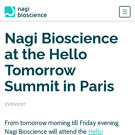
Skip
to
Nagi Bioscience
content
at the Hello
Tomorrow
Summit in Paris
25/10/2017
From tomorrow morning till Friday evening,
Nagi Bioscience will attend the
Hello