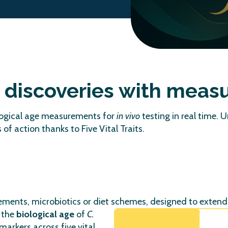
g discoveries with meas
ological age measurements for
in vivo
testing in real time. 
f action thanks to Five Vital Traits.
plements, microbiotics or diet schemes, designed to exten
 the
biological age
of
C.
arkers across five vital