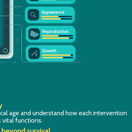
y
ical age and understand how each intervention
 vital functions.
s beyond survival