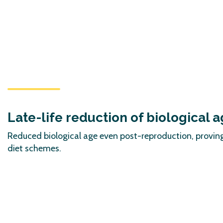
Late-life reduction of biological 
Reduced biological age even post-reproduction, proving
diet schemes.