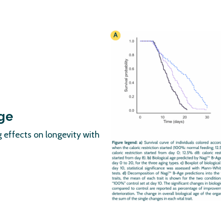
age
 effects on longevity with