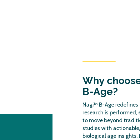
Why choos
B-Age?
Nagi™ B-Age redefines 
research is performed,
to move beyond traditi
studies with actionable
biological age insights