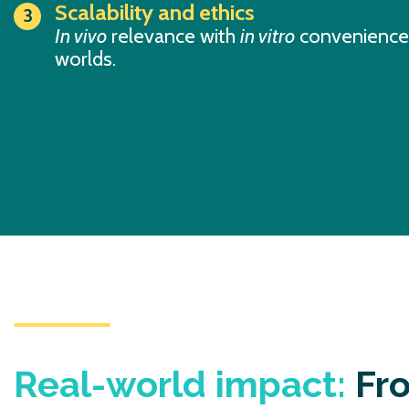
Scalability and ethics
In vivo
relevance with
in vitro
convenience,
worlds.
Real-world impact:
Fro