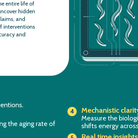
he entire life of
uncover hidden
laims, and
f interventions
curacy and
ventions.
Mechanistic clarit
Measure the biolog
ng the aging rate of
shifts energy across
Real time insight