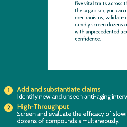
five vital traits across t
the organism, you can 
mechanisms, validate c
rapidly screen dozens o
with unprecedented ac
confidence.
Add and substantiate claims
Identify new and unseen anti-aging inter
High-Throughput
Screen and evaluate the efficacy of slowi
dozens of compounds simultaneously.