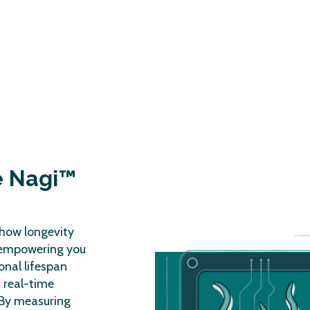
e Nagi™
how longevity
 empowering you
onal lifespan
, real-time
. By measuring