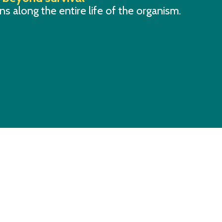
s along the entire life of the organism.