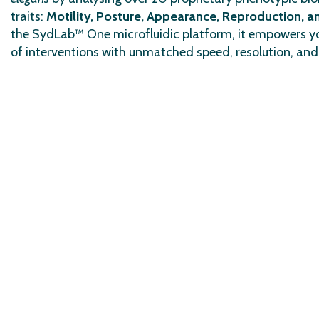
traits:
Motility, Posture, Appearance, Reproduction, 
the SydLab™ One microfluidic platform, it empowers yo
of interventions with unmatched speed, resolution, and 