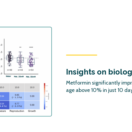
Insights on biolo
Metformin significantly imp
age above 10% in just 10 day