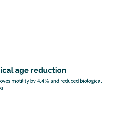
gical age reduction
roves motility by 4.4% and reduced biological
s.