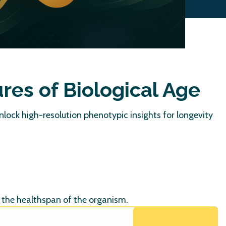
ures of
Biological Age
Unlock high-resolution phenotypic insights for longevity
d the healthspan of the organism.