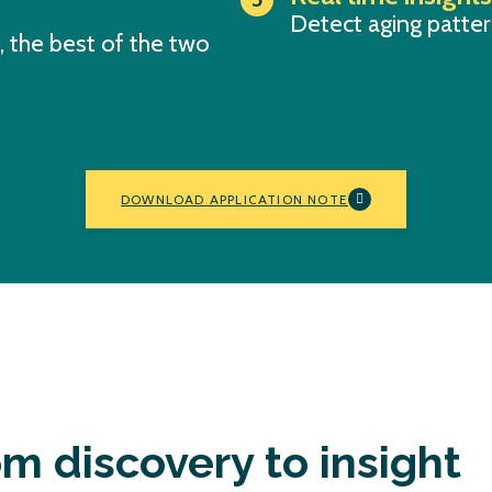
Detect aging pattern
 the best of the two
DOWNLOAD APPLICATION NOTE
m discovery to insight