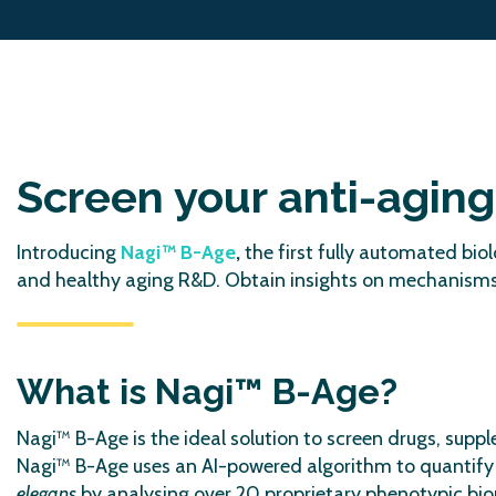
Screen your anti-agin
Introducing
Nagi™ B-Age
,
the first fully automated bi
and healthy aging R&D. Obtain insights on mechanisms o
What is Nagi™ B-Age?
Nagi™ B-Age is the ideal solution to screen drugs, sup
Nagi™ B-Age uses an AI-powered algorithm to quantify
elegans
by analysing over 20 proprietary phenotypic biom