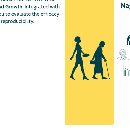
and Growth
. Integrated with
u to evaluate the efficacy
reproducibility.