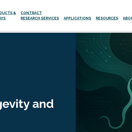
DUCTS &
CONTRACT
AYS
RESEARCH SERVICES
APPLICATIONS
RESOURCES
ABO
Aging and age-related Diseases
Neurodegenerative Diseases
gevity and