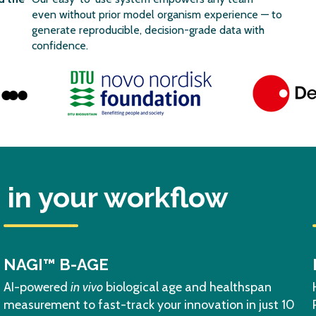
even without prior model organism experience — to
generate reproducible, decision-grade data with
confidence.
in your workflow
NAGI™ B-AGE
AI-powered
in vivo
biological age and healthspan
measurement to fast-track your innovation in just 10