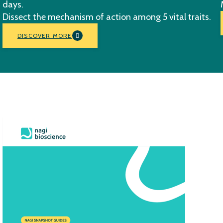
days.
Dissect the mechanism of action among 5 vital traits.
DISCOVER MORE