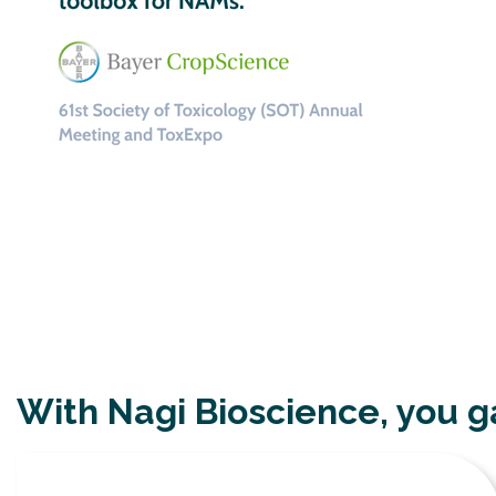
With Nagi Bioscience, you g