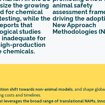
ize the growing
animal safety
 for chemical
assessment fram
testing, while the
driving
the
adopti
eports that
New Approach
ogical studies
Methodologies (N
 inadequate for
igh-production
 chemicals.
ition shift
towards non-animal models
, and shape global
g costs and timelines.
 leverages the broad range of translational NAMs, innov