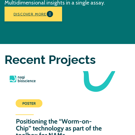
Multidimensional insights in a single assay.
DISCOVER MORE
Recent Projects