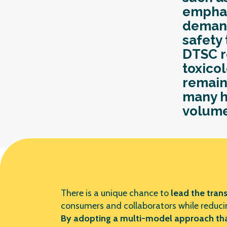
emphas
demand
safety 
DTSC r
toxicol
remain
many h
volume
There is a unique chance to
lead the
trans
consumers and collaborators while reducin
By adopting a multi-model approach that