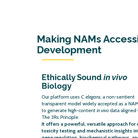
Making NAMs Accessib
Development
Ethically Sound
in vivo
Biology
Our platform uses
C. elegans
, a non-sentient
transparent model widely accepted as a NAM
to generate high-content
in vivo
data aligned 
The 3Rs Principle.
It offers a powerful, versatile approach for 
toxicity testing and mechanistic
insights in
gene regulation, biochemical pathways, an