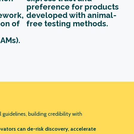
preference for products
ework
,
developed with animal-
on of
free testing methods.
AMs).
 guidelines, building credibility with
ators can de-risk discovery, accelerate