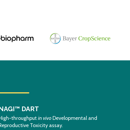
NAGI™ DART
High-throughput
in vivo
Developmental and
Reproductive Toxicity assay.