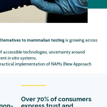
 alternatives to mammalian testing
is growing across
of accessible technologies, uncertainty around
rrent
in vitro
systems.
ractical implementation of NAMs (New Approach
Over
70% of consumers
non-
express trust and