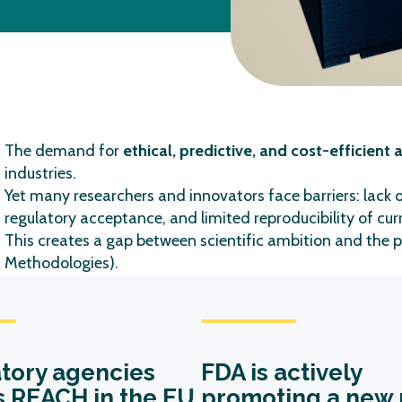
The demand for
ethical, predictive, and cost-efficient
industries.
Yet many researchers and innovators face barriers: lack 
regulatory acceptance, and limited reproducibility of cu
This creates a gap between scientific ambition and
the
p
Methodologies).
tory agencies
FDA is actively
s REACH in the EU
promoting a new