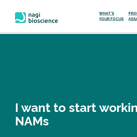
WHAT’S
PRO
YOUR FOCUS
ASS
Skip
to
content
I want to start worki
NAMs