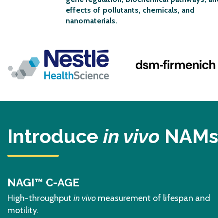
effects of pollutants, chemicals, and
nanomaterials
.
Previous
Introduce
in vivo
NAMs 
NAGI™ C-AGE
High-throughput
in vivo
measurement of lifespan and
motility.