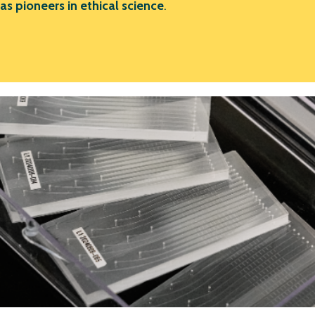
as pioneers in ethical science
.