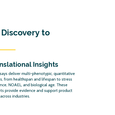
Discovery to
nslational Insights
says deliver multi-phenotypic, quantitative
s, from healthspan and lifespan to stress
ance, NOAEL, and biological age. These
ts provide evidence and support product
 across industries.