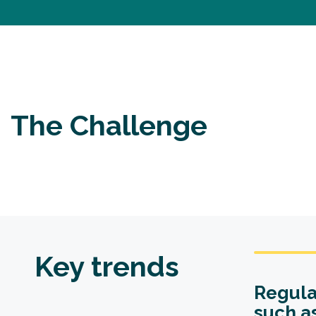
The Challenge
Key trends
Regula
such a