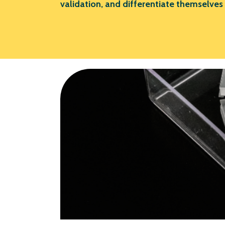
validation, and differentiate themselves 