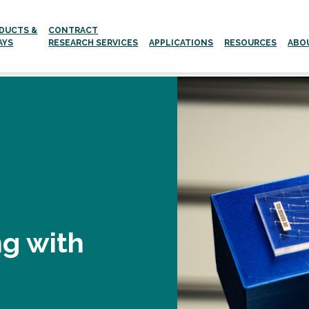
DUCTS &
CONTRACT
AYS
RESEARCH SERVICES
APPLICATIONS
RESOURCES
ABO
Aging and age-related Diseases
Neurodegenerative Diseases
ng with