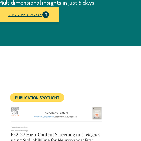
Multidimensional insights in just 5 days.
DISCOVER MORE