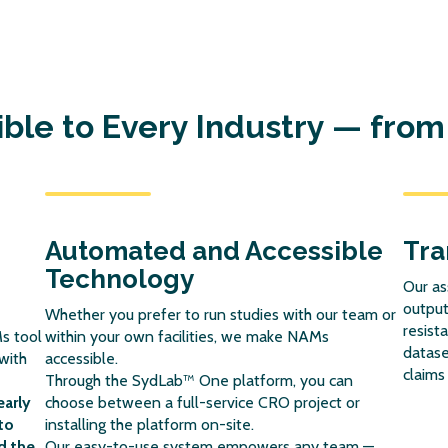
le to Every Industry — from 
Automated and Accessible
Tra
Technology
Our as
output
Whether you prefer to run studies with our team or
resist
s tool
within your own facilities, we make NAMs
datase
with
accessible.
claims
Through the SydLab™ One platform, you can
early
choose between a full-service CRO project or
to
installing the platform on-site.
d the
Our easy-to-use system empowers any team —