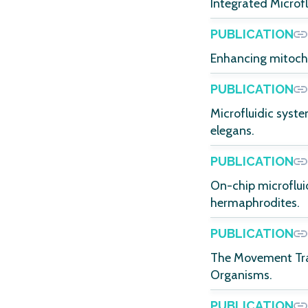
Integrated Microfl
PUBLICATION
Enhancing mitocho
PUBLICATION
Microfluidic syst
elegans.
PUBLICATION
On-chip microflui
hermaphrodites.
PUBLICATION
The Movement Trac
Organisms.
PUBLICATION