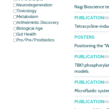
Neurodegeneration
Nagi Bioscience t
Toxicology
Metabolism
PUBLICATION
Anthelmintic Discovery
Tetracycline-indu
Biological Age
Gut Health
POSTERS
Pro/Pre/Postbiotics
Positioning the “
PUBLICATION
TBK1 phosphorylat
models.
PUBLICATION
Microfluidic syst
PUBLICATION