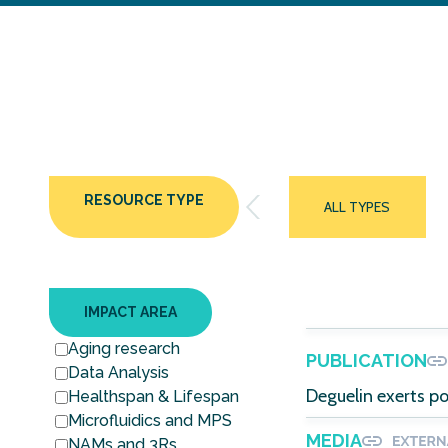
RESOURCE TYPE
ALL TYPES
IMPACT AREA
Aging research
PUBLICATION
Data Analysis
Deguelin exerts po
Healthspan & Lifespan
Microfluidics and MPS
MEDIA
NAMs and 3Rs