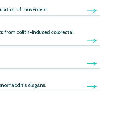
egulation of movement.
ts from colitis-induced colorectal
enorhabditis elegans.
ns: application to the toxicity