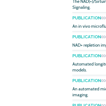
The NAD(+)/Sirtu
Signaling.
PUBLICATION
An in vivo microfl
PUBLICATION
NAD+ repletion im
PUBLICATION
Automated longitu
models.
PUBLICATION
An automated micr
imaging.
PUBLICATION