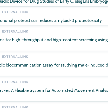
uidic Device for Drug Studies of Early C. elegans Embryog
ndrial proteostasis reduces amyloid-β proteotoxicity.
ems for high-throughput and high-content screening usi
dic biocommunication assay for studying male-induced d
ker: A Flexible System for Automated Movement Analysi