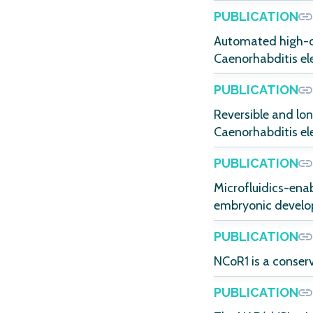
PUBLICATION
Automated high-co
Caenorhabditis el
PUBLICATION
Reversible and lo
Caenorhabditis el
PUBLICATION
Microfluidics-ena
embryonic develop
PUBLICATION
NCoR1 is a conser
PUBLICATION