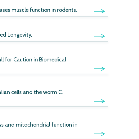
ases muscle function in rodents.
ed Longevity.
ll for Caution in Biomedical
ian cells and the worm C.
ss and mitochondrial function in