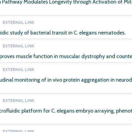
in Pathway Modulates Longevity through Activation of M
uidic study of bacterial transit in C. elegans nematodes.
proves muscle function in muscular dystrophy and counter
dinal monitoring of in vivo protein aggregation in neurod
ofluidic platform for C. elegans embryo arraying, phenot