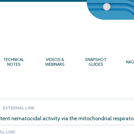
TECHNICAL
VIDEOS &
SNAPSHOT
NAG
NOTES
WEBINARS
GUIDES
tent nematocidal activity via the mitochondrial respirato