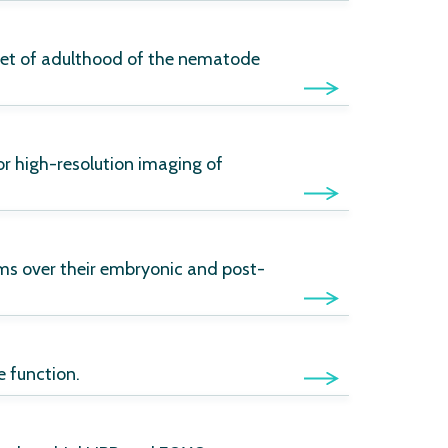
nset of adulthood of the nematode
r high-resolution imaging of
ms over their embryonic and post-
 function.