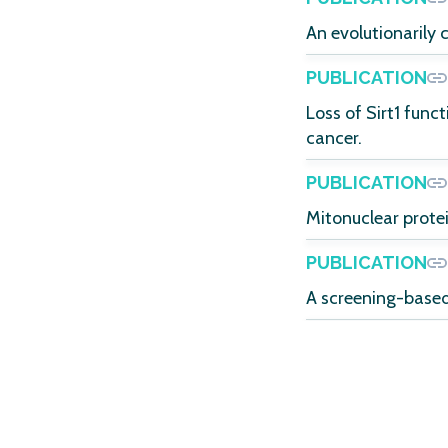
An evolutionarily 
PUBLICATION
Loss of Sirt1 func
cancer.
PUBLICATION
Mitonuclear prote
PUBLICATION
A screening-based 
POSTERS
Automated high-co
assessment of per