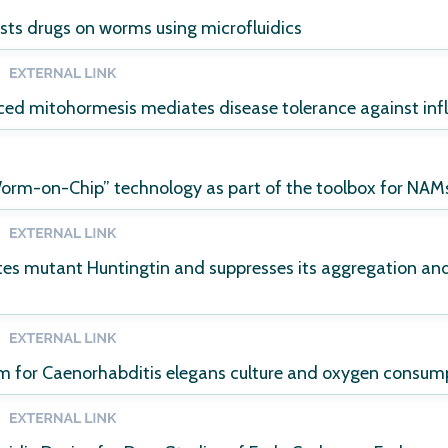
ests drugs on worms using microfluidics
ced mitohormesis mediates disease tolerance against inf
Worm-on-Chip” technology as part of the toolbox for NAM
es mutant Huntingtin and suppresses its aggregation and 
em for Caenorhabditis elegans culture and oxygen consu