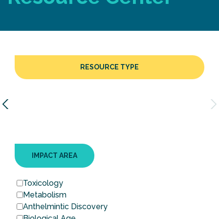
RESOURCE TYPE
IMPACT AREA
Toxicology
Metabolism
Anthelmintic Discovery
Biological Age