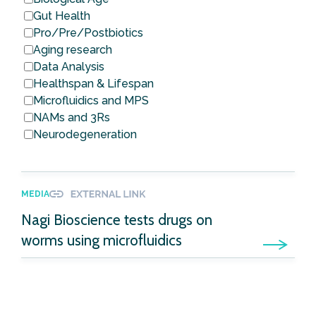
Gut Health
Pro/Pre/Postbiotics
Aging research
Data Analysis
Healthspan & Lifespan
Microfluidics and MPS
NAMs and 3Rs
Neurodegeneration
MEDIA
Nagi Bioscience tests drugs on
worms using microfluidics