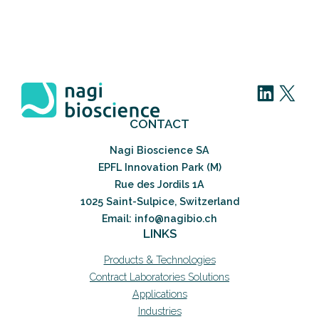
LinkedIn
X
CONTACT
Nagi Bioscience SA
EPFL Innovation Park (M)
Rue des Jordils 1A
1025 Saint-Sulpice, Switzerland
Email: info@nagibio.ch
LINKS
Products & Technologies
Contract Laboratories Solutions
Applications
Industries