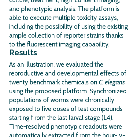
and phenotypic analysis. The platform is
able to execute multiple toxicity assays,
including the possibility of using the existing
ample collection of reporter strains thanks
to the fluorescent imaging capability.
Results
As an illustration, we evaluated the
reproductive and developmental effects of
twenty benchmark chemicals on
C. elegans
using the proposed platform. Synchronized
populations of worms were chronically
exposed to five doses of test compounds
starting f rom the last larval stage (L4).
Time-resolved phenotypic readouts were
automatically extracted f rom the hour-ly-