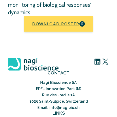
moni-toring of biological responses’
dynamics.
DOWNLOAD POSTER
LinkedIn
X
CONTACT
Nagi Bioscience SA
EPFL Innovation Park (M)
Rue des Jordils 1A
1025 Saint-Sulpice, Switzerland
Email: info@nagibio.ch
LINKS