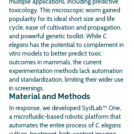
multiple applications, including predictive
toxicology. This microscopic worm gained
popularity for its ideal short size and life
cycle, ease of cultivation and propagation,
and powerful genetic toolkit. While
C.
elegans
has the potential to complement in
vitro models to better predict toxic
outcomes in mammals, the current
experimentation methods lack automation
and standardization, limiting their wider use
in screenings.
Material and Methods
In response, we developed SydLab™ One,
a microfluidic-based robotic platform that
automates the entire process of
C. elegans
culture, treatment, high-content imaging,