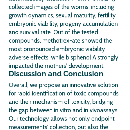
collected images of the worms, including
growth dynamics, sexual maturity, fertility,
embryonic viability, progeny accumulation
and survival rate. Out of the tested
compounds, methotrex-ate showed the
most pronounced embryonic viability
adverse effects, while bisphenol A strongly
impacted the mothers’ development.
Discussion and Conclusion
Overall, we propose an innovative solution
for rapid identification of toxic compounds
and their mechanism of toxicity, bridging
the gap between in vitro and in vivoassays.
Our technology allows not only endpoint
measurements’ collection, but also the