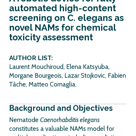
automated high-content
screening on C. elegans as
novel NAMs for chemical
toxicity assessment
AUTHOR LIST:
Laurent Mouchiroud, Elena Katsyuba,
Morgane Bourgeois, Lazar Stojkovic, Fabien
Tâche, Matteo Cornaglia.
Background and Objectives
Nematode
Caenorhabditis elegans
constitutes a valuable NAMs model for