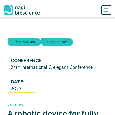
Skip
to
content
NAMS AND 3RS
TOXICOLOGY
CONFERENCE:
24th International C. elegans Conference
DATE:
2023
POSTERS
A robotic device for fully