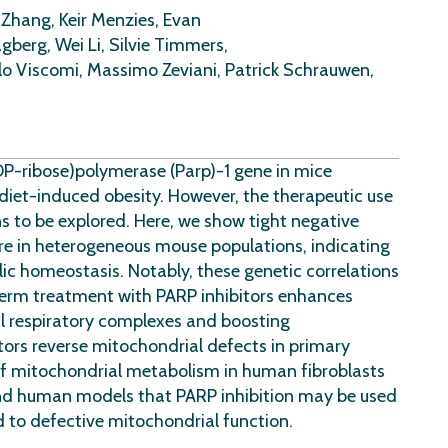
 Zhang, Keir Menzies, Evan
gberg, Wei Li, Silvie Timmers,
rlo Viscomi, Massimo Zeviani, Patrick Schrauwen,
DP-ribose)polymerase (Parp)-1 gene in mice
iet-induced obesity. However, the therapeutic use
s to be explored. Here, we show tight negative
re in heterogeneous mouse populations, indicating
ic homeostasis. Notably, these genetic correlations
term treatment with PARP inhibitors enhances
al respiratory complexes and boosting
tors reverse mitochondrial defects in primary
f mitochondrial metabolism in human fibroblasts
 and human models that PARP inhibition may be used
d to defective mitochondrial function.