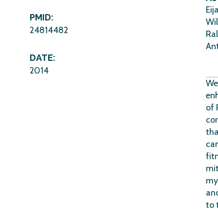
Eij
PMID:
Wil
24814482
Ral
Ant
DATE:
2014
We 
enh
of 
cor
tha
can
fit
mit
myo
an
to 