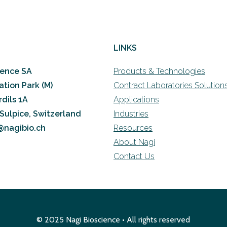
LINKS
ience SA
Products & Technologies
ation Park (M)
Contract Laboratories Solution
dils 1A
Applications
-Sulpice, Switzerland
Industries
o@nagibio.ch
Resources
About Nagi
Contact Us
© 2025 Nagi Bioscience • All rights reserved