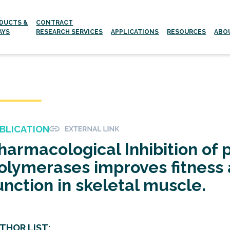
DUCTS &
CONTRACT
AYS
RESEARCH SERVICES
APPLICATIONS
RESOURCES
ABO
Aging and age-related Diseases
Neurodegenerative Diseases
BLICATION
harmacological Inhibition of 
olymerases improves fitness 
unction in skeletal muscle.
THOR LIST: