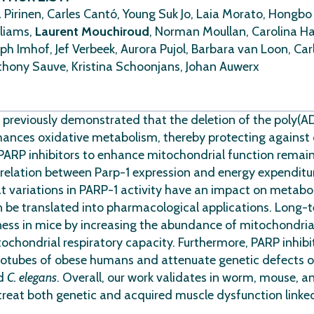
a Pirinen, Carles Cantó, Young Suk Jo, Laia Morato, Hongbo
liams,
Laurent Mouchiroud
, Norman Moullan, Carolina Ha
ph Imhof, Jef Verbeek, Aurora Pujol, Barbara van Loon, Ca
hony Sauve, Kristina Schoonjans, Johan Auwerx
previously demonstrated that the deletion of the poly(A
ances oxidative metabolism, thereby protecting against d
PARP inhibitors to enhance mitochondrial function remain
relation between Parp-1 expression and energy expenditu
t variations in PARP-1 activity have an impact on metabol
 be translated into pharmacological applications. Long-
ness in mice by increasing the abundance of mitochondri
ochondrial respiratory capacity. Furthermore, PARP inhibi
tubes of obese humans and attenuate genetic defects o
d
C. elegans
. Overall, our work validates in worm, mouse,
treat both genetic and acquired muscle dysfunction linke