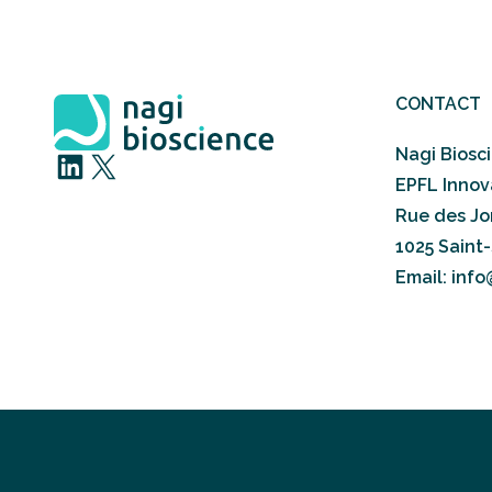
CONTACT
Nagi Biosc
LinkedIn
X
EPFL Innov
Rue des Jor
1025 Saint
Email: inf