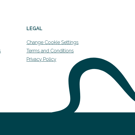
LEGAL
Change Cookie Settings
s
Terms and Conditions
Privacy Policy