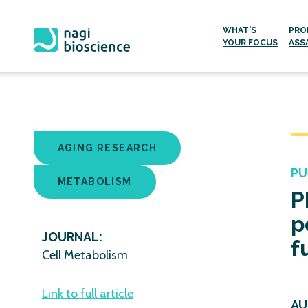
WHAT’S
PRO
YOUR FOCUS
ASS
Skip
to
content
AGING RESEARCH
PU
METABOLISM
P
p
JOURNAL:
f
Cell Metabolism
Link to full article
AU