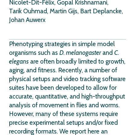
Nicolet-Dit-Félix, Gopal Krishnamani,
Tarik Ouhmad, Martin Gijs, Bart Deplancke,
Johan Auwerx
Phenotyping strategies in simple model
organisms such as
D. melanogaster
and
C.
elegans
are often broadly limited to growth,
aging, and fitness. Recently, a number of
physical setups and video tracking software
suites have been developed to allow for
accurate, quantitative, and high-throughput
analysis of movement in flies and worms.
However, many of these systems require
precise experimental setups and/or fixed
recording formats. We report here an