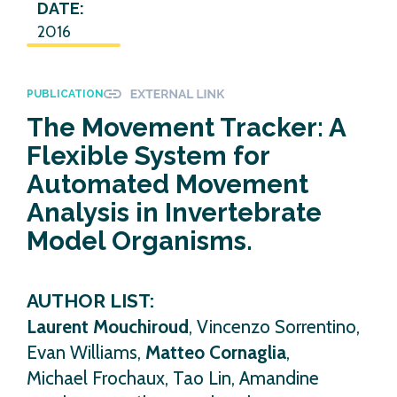
DATE:
2016
PUBLICATION
The Movement Tracker: A
Flexible System for
Automated Movement
Analysis in Invertebrate
Model Organisms.
AUTHOR LIST:
Laurent Mouchiroud
, Vincenzo Sorrentino,
Evan Williams,
Matteo Cornaglia
,
Michael Frochaux, Tao Lin, Amandine