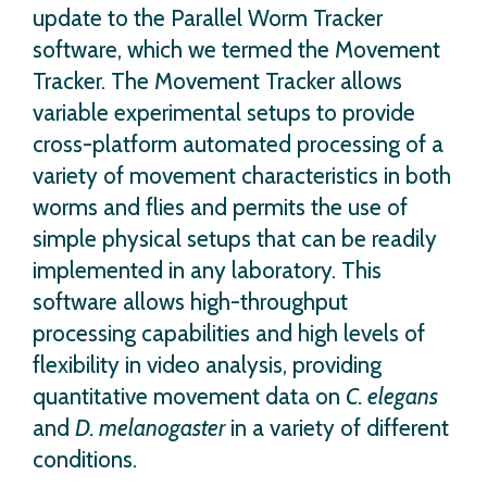
update to the Parallel Worm Tracker
software, which we termed the Movement
Tracker. The Movement Tracker allows
variable experimental setups to provide
cross-platform automated processing of a
variety of movement characteristics in both
worms and flies and permits the use of
simple physical setups that can be readily
implemented in any laboratory. This
software allows high-throughput
processing capabilities and high levels of
flexibility in video analysis, providing
quantitative movement data on
C. elegans
and
D. melanogaster
in a variety of different
conditions.