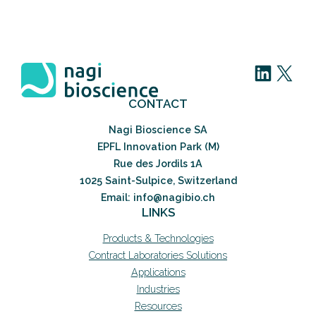
LinkedIn
X
CONTACT
Nagi Bioscience SA
EPFL Innovation Park (M)
Rue des Jordils 1A
1025 Saint-Sulpice, Switzerland
Email: info@nagibio.ch
LINKS
Products & Technologies
Contract Laboratories Solutions
Applications
Industries
Resources