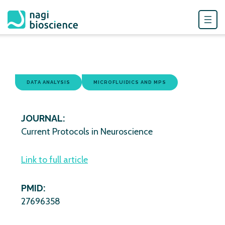
Skip
to
content
DATA ANALYSIS
MICROFLUIDICS AND MPS
JOURNAL:
Current Protocols in Neuroscience
Link to full article
PMID:
27696358