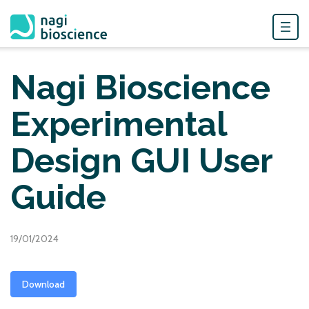
Skip
to
Nagi Bioscience
content
Experimental
Design GUI User
Guide
19/01/2024
Download