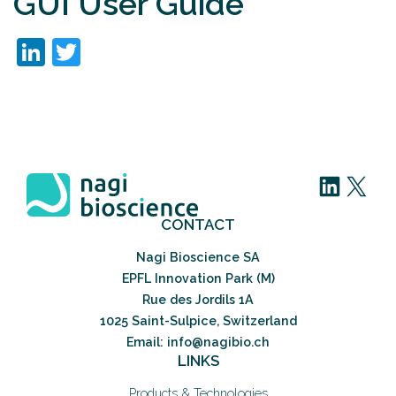
GUI User Guide
LinkedIn
Twitter
LinkedIn
X
CONTACT
Nagi Bioscience SA
EPFL Innovation Park (M)
Rue des Jordils 1A
1025 Saint-Sulpice, Switzerland
Email: info@nagibio.ch
LINKS
Products & Technologies