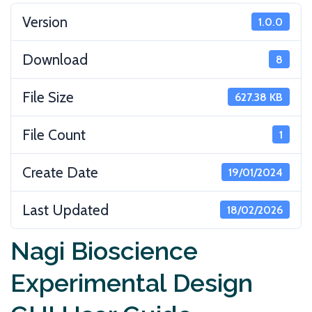
Version
1.0.0
Download
8
File Size
627.38 KB
File Count
1
Create Date
19/01/2024
Last Updated
18/02/2026
Nagi Bioscience
Experimental Design