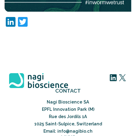
LinkedIn
Twitter
LinkedIn
X
CONTACT
Nagi Bioscience SA
EPFL Innovation Park (M)
Rue des Jordils 1A
1025 Saint-Sulpice, Switzerland
Email: info@nagibio.ch