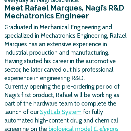
Meet Rafael Marques, Nagi’s R&D
Mechatronics Engineer
Graduated in Mechanical Engineering and
specialized in Mechatronics Engineering, Rafael
Marques has an extensive experience in
industrial production and manufacturing.
Having started his career in the automotive
sector, he later carved out his professional
experience in engineering R&D.
Currently opening the pre-ordering period of
Nagi’s first product, Rafael will be working as
part of the hardware team to complete the
launch of our
SydLab System
for fully
automated high-content drug and chemical
screening on the
biological model
C. elegans
.