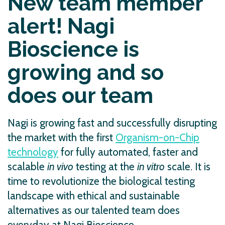
New team member
alert! Nagi
Bioscience is
growing and so
does our team
Nagi is growing fast and successfully disrupting
the market with the first
Organism-on-Chip
technology
for fully automated, faster and
scalable
in vivo
testing at the
in vitro
scale. It is
time to revolutionize the biological testing
landscape with ethical and sustainable
alternatives as our talented team does
everyday at Nagi Bioscience.