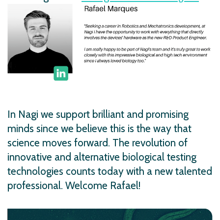
In Nagi we support brilliant and promising
minds since we believe this is the way that
science moves forward. The revolution of
innovative and alternative biological testing
technologies counts today with a new talented
professional. Welcome Rafael!