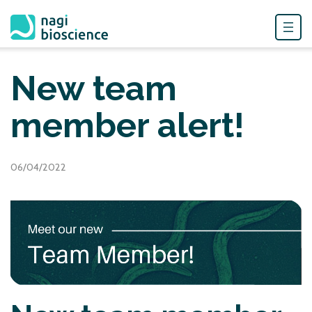
Skip
to
New team
content
member alert!
06/04/2022