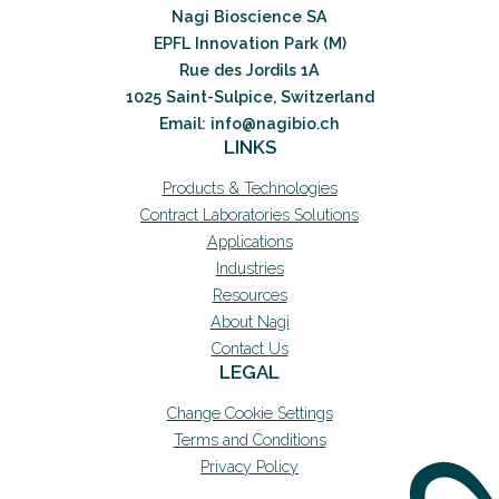
Nagi Bioscience SA
EPFL Innovation Park (M)
Rue des Jordils 1A
1025 Saint-Sulpice, Switzerland
Email: info@nagibio.ch
LINKS
Products & Technologies
Contract Laboratories Solutions
Applications
Industries
Resources
About Nagi
Contact Us
LEGAL
Change Cookie Settings
Terms and Conditions
Privacy Policy