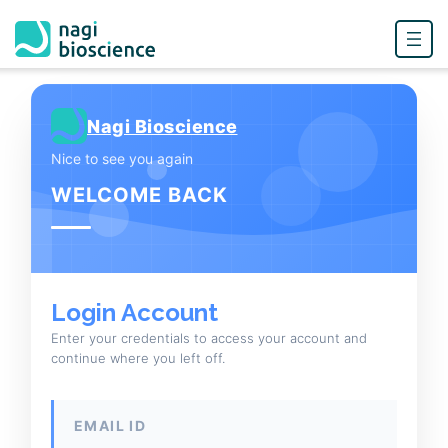
Skip
to
Nagi Bioscience
content
Nice to see you again
WELCOME BACK
Login Account
Enter your credentials to access your account and
continue where you left off.