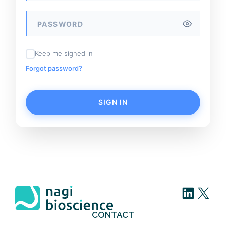
Keep me signed in
Forgot password?
SIGN IN
LinkedIn
X
CONTACT