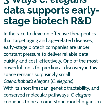
data supports early-
stage biotech R&D
In the race to develop effective therapeutics
that target aging and age-related diseases,
early-stage biotech companies are under
constant pressure to deliver reliable data —
quickly and cost-effectively. One of the most
powerful tools for preclinical discovery in this
space remains surprisingly small:
Caenorhabditis elegans
(
C. elegans
).
With its short lifespan, genetic tractability, and
conserved molecular pathways,
C. elegans
continues to be a cornerstone model organism