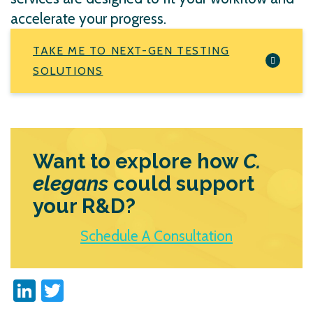
accelerate your progress.
TAKE ME TO NEXT-GEN TESTING
SOLUTIONS
Want to explore how
C.
elegans
could support
your R&D?
Schedule A Consultation
LinkedIn
Twitter