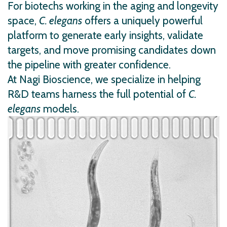
For biotechs working in the aging and longevity
space,
C. elegans
offers a uniquely powerful
platform to generate early insights, validate
targets, and move promising candidates down
the pipeline with greater confidence.
At Nagi Bioscience, we specialize in helping
R&D teams harness the full potential of
C.
elegans
models.