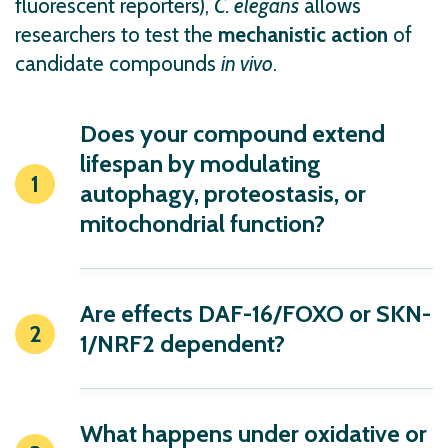
fluorescent reporters),
C. elegans
allows
researchers to test the
mechanistic action
of
candidate compounds
in vivo
.
Does your compound extend
lifespan by modulating
autophagy, proteostasis, or
mitochondrial function?
Are effects
DAF-16/FOXO
or
SKN-
1/NRF2
dependent?
What happens under oxidative or