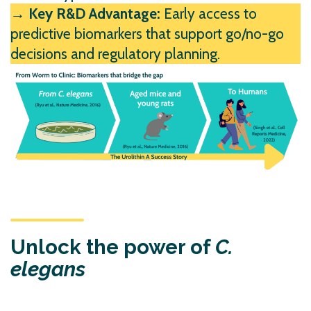
→ Key R&D Advantage:
Early access to
predictive biomarkers that support go/no-go
decisions and regulatory planning.
Unlock the power of
C.
elegans