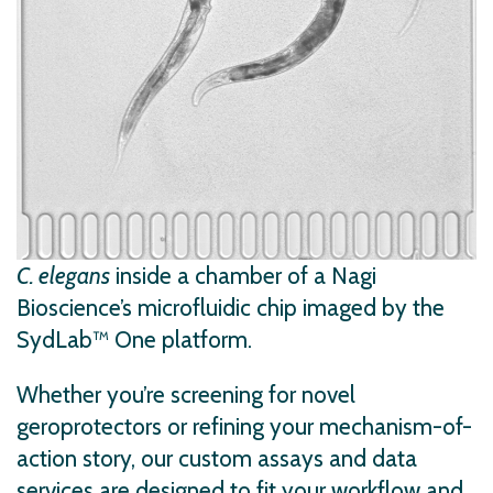
C. elegans
inside a chamber of a Nagi
Bioscience’s microfluidic chip imaged by the
SydLab™ One platform.
Whether you’re screening for novel
geroprotectors or refining your mechanism-of-
action story, our custom assays and data
services are designed to fit your workflow and