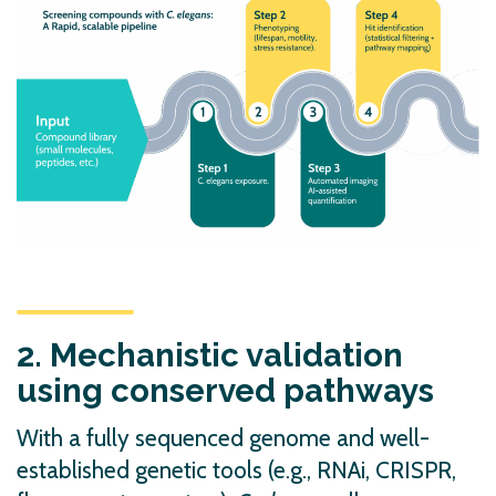
2. Mechanistic validation
using conserved pathways
With a fully sequenced genome and well-
established genetic tools (e.g., RNAi, CRISPR,