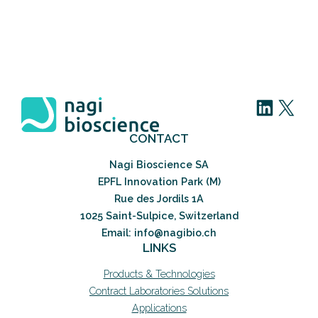
LinkedIn
X
CONTACT
Nagi Bioscience SA
EPFL Innovation Park (M)
Rue des Jordils 1A
1025 Saint-Sulpice, Switzerland
Email: info@nagibio.ch
LINKS
Products & Technologies
Contract Laboratories Solutions
Applications