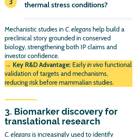
thermal stress conditions?
Mechanistic studies in
C. elegans
help build a
preclinical story grounded in conserved
biology, strengthening both IP claims and
investor confidence.
→ Key R&D Advantage:
Early
in vivo
functional
validation of targets and mechanisms,
reducing risk before mammalian studies.
3. Biomarker discovery for
translational research
C. elegans
is increasingly used to identify