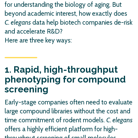
for understanding the biology of aging. But
beyond academic interest, how exactly does
C. elegans
data help biotech companies de-risk
and accelerate R&D?
Here are three key ways:
1. Rapid, high-throughput
phenotyping for compound
screening
Early-stage companies often need to evaluate
large compound libraries without the cost and
time commitment of rodent models.
C. elegans
offers a highly efficient platform for high-
throughput screening of small molecules,