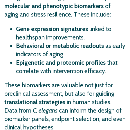
molecular and phenotypic biomarkers
of
aging and stress resilience. These include:
Gene expression signatures
linked to
healthspan improvements.
Behavioral or metabolic readouts
as early
indicators of aging.
Epigenetic and proteomic profiles
that
correlate with intervention efficacy.
These biomarkers are valuable not just for
preclinical assessment, but also for guiding
translational strategies
in human studies.
Data from
C. elegans
can inform the design of
biomarker panels, endpoint selection, and even
clinical hypotheses.