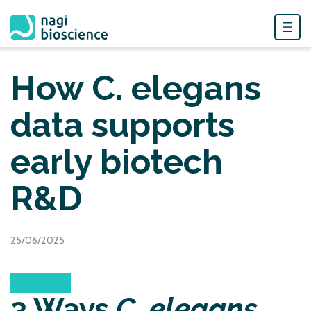
Skip
to
How C. elegans
content
data supports
early biotech
R&D
25/06/2025
Nagi Blog
3 Ways
C. elegans