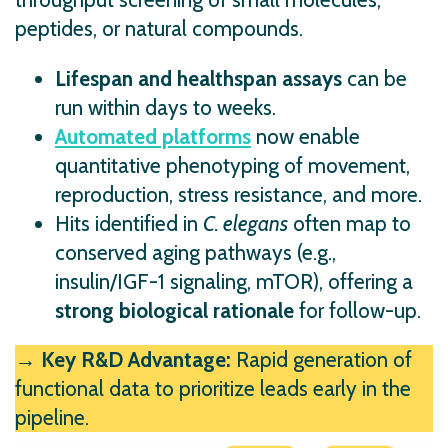
peptides, or natural compounds.
Lifespan and healthspan assays
can be
run within days to weeks.
Automated platforms
now enable
quantitative phenotyping of movement,
reproduction, stress resistance, and more.
Hits identified in
C. elegans
often map to
conserved aging pathways (e.g.,
insulin/IGF-1 signaling, mTOR), offering a
strong biological rationale
for follow-up.
→ Key R&D Advantage:
Rapid generation of
functional data to prioritize leads early in the
pipeline.