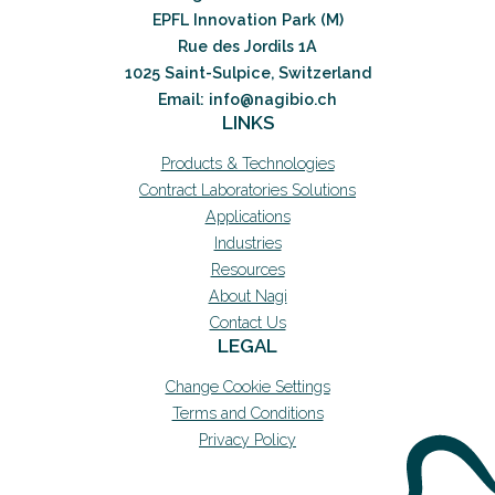
EPFL Innovation Park (M)
Rue des Jordils 1A
1025 Saint-Sulpice, Switzerland
Email: info@nagibio.ch
LINKS
Products & Technologies
Contract Laboratories Solutions
Applications
Industries
Resources
About Nagi
Contact Us
LEGAL
Change Cookie Settings
Terms and Conditions
Privacy Policy