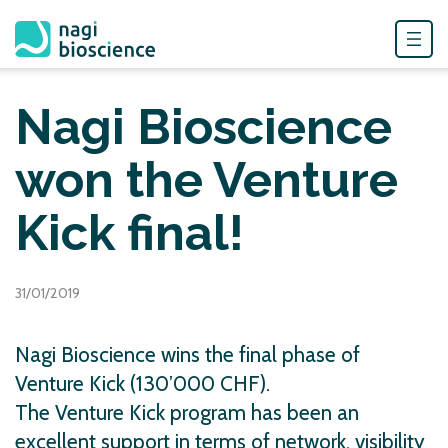
Skip
to
Nagi Bioscience
content
won the Venture
Kick final!
31/01/2019
Nagi Bioscience wins the final phase of
Venture Kick (130’000 CHF).
The Venture Kick program has been an
excellent support in terms of network, visibility