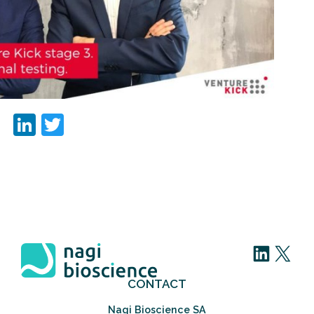
LinkedIn
Twitter
LinkedIn
X
CONTACT
Nagi Bioscience SA