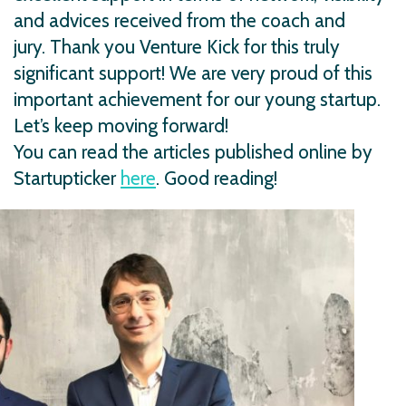
and advices received from the coach and
jury. Thank you Venture Kick for this truly
significant support! We are very proud of this
important achievement for our young startup.
Let’s keep moving forward!
You can read the articles published online by
Startupticker
here
. Good reading!