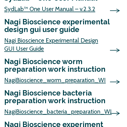
SydLab™ One User Manual – v.2.3.2
Nagi Bioscience experimental
design gui user guide
Nagi Bioscience Experimental Design
GUI User Guide
Nagi Bioscience worm
preparation work instruction
NagiBioscience_worm_preparation_WI
Nagi Bioscience bacteria
preparation work instruction
NagiBioscience_bacteria_preparation_WI
Nagi Bioscience experiment