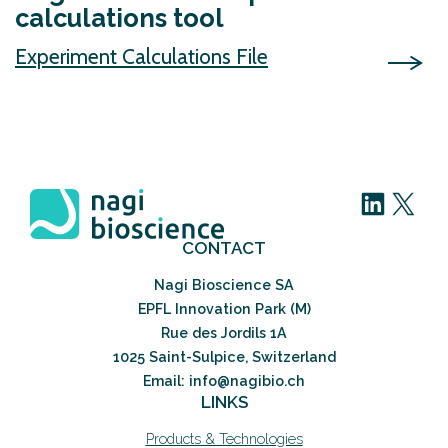
calculations tool
Experiment Calculations File
LinkedIn
X
CONTACT
Nagi Bioscience SA
EPFL Innovation Park (M)
Rue des Jordils 1A
1025 Saint-Sulpice, Switzerland
Email: info@nagibio.ch
LINKS
Products & Technologies