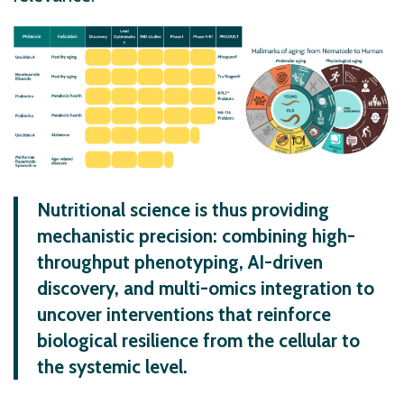
Nutritional science is thus providing
mechanistic precision: combining high-
throughput phenotyping, AI-driven
discovery, and multi-omics integration to
uncover interventions that reinforce
biological resilience from the cellular to
the systemic level.