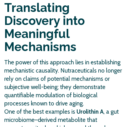
Translating
Discovery into
Meaningful
Mechanisms
The power of this approach lies in establishing
mechanistic causality. Nutraceuticals no longer
rely on claims of potential mechanisms or
subjective well-being; they demonstrate
quantifiable modulation of biological
processes known to drive aging.
One of the best examples is
Urolithin A
, a gut
microbiome–derived metabolite that