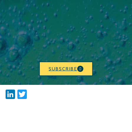
SUBSCRIBE
LinkedIn
Twitter