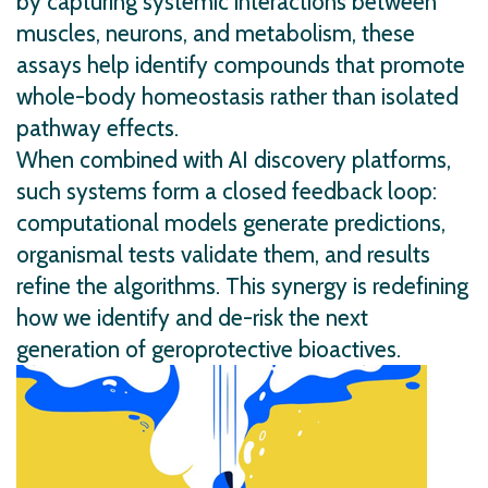
by capturing systemic interactions between
muscles, neurons, and metabolism, these
assays help identify compounds that promote
whole-body homeostasis rather than isolated
pathway effects.
When combined with AI discovery platforms,
such systems form a closed feedback loop:
computational models generate predictions,
organismal tests validate them, and results
refine the algorithms. This synergy is redefining
how we identify and de-risk the next
generation of geroprotective bioactives.