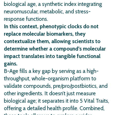
biological age, a synthetic index integrating
neuromuscular, metabolic, and stress-
response functions.
In this context, phenotypic clocks do not
replace molecular biomarkers, they
contextualize them, allowing scientists to
determine whether a compound’s molecular
impact translates into tangible functional
gains.
B-Age fills a key gap by serving as a high-
throughput, whole-organism platform to
validate compounds, pre/pro/postbiotics, and
other ingredients. It doesn’t just measure
biological age; it separates it into 5 Vital Traits,
offering a detailed health profile. Combined,