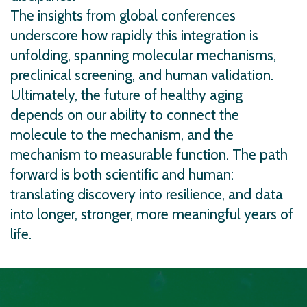
The insights from global conferences
underscore how rapidly this integration is
unfolding, spanning molecular mechanisms,
preclinical screening, and human validation.
Ultimately, the future of healthy aging
depends on our ability to connect the
molecule to the mechanism, and the
mechanism to measurable function. The path
forward is both scientific and human:
translating discovery into resilience, and data
into longer, stronger, more meaningful years of
life.