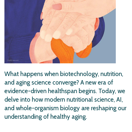
What happens when biotechnology, nutrition,
and aging science converge? A new era of
evidence-driven healthspan begins. Today, we
delve into how modern nutritional science, AI,
and whole-organism biology are reshaping our
understanding of healthy aging.