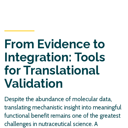
From Evidence to
Integration: Tools
for Translational
Validation
Despite the abundance of molecular data,
translating mechanistic insight into meaningful
functional benefit remains one of the greatest
challenges in nutraceutical science. A