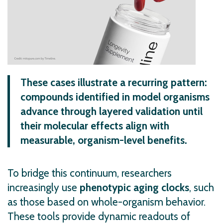
These cases illustrate a recurring pattern:
compounds identified in model organisms
advance through layered validation until
their molecular effects align with
measurable, organism-level benefits.
To bridge this continuum, researchers
increasingly use
phenotypic aging clocks
, such
as those based on whole-organism behavior.
These tools provide dynamic readouts of