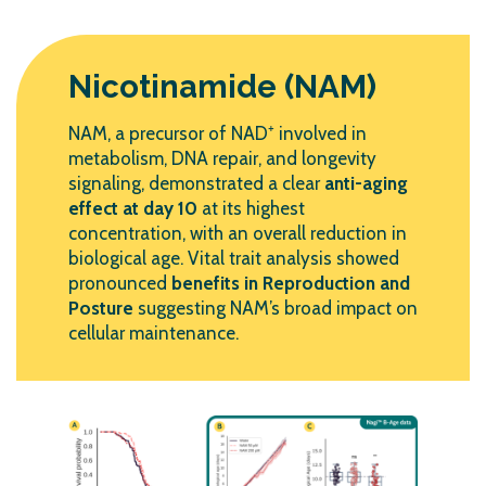
Nicotinamide (NAM)
NAM, a precursor of NAD⁺ involved in
metabolism, DNA repair, and longevity
signaling, demonstrated a clear
anti-aging
effect at day 10
at its highest
concentration, with an overall reduction in
biological age. Vital trait analysis showed
pronounced
benefits in Reproduction and
Posture
suggesting NAM’s broad impact on
cellular maintenance.