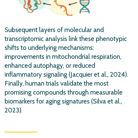
Subsequent layers of molecular and
transcriptomic analysis link these phenotypic
shifts to underlying mechanisms:
improvements in mitochondrial respiration,
enhanced autophagy, or reduced
inflammatory signaling (Jacquier et al., 2024).
Finally, human trials validate the most
promising compounds through measurable
biomarkers for aging signatures (Silva et al.,
2023).