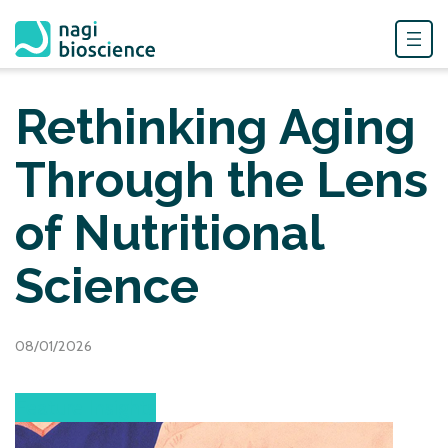
Skip
to
Rethinking Aging
content
Through the Lens
of Nutritional
Science
08/01/2026
Feature Insights