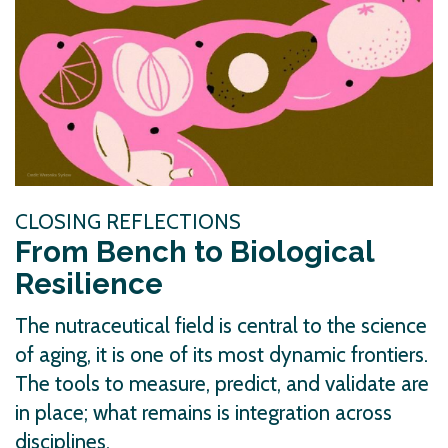
CLOSING REFLECTIONS
From Bench to Biological
Resilience
The nutraceutical field is central to the science
of aging, it is one of its most dynamic frontiers.
The tools to measure, predict, and validate are
in place; what remains is integration across
disciplines.