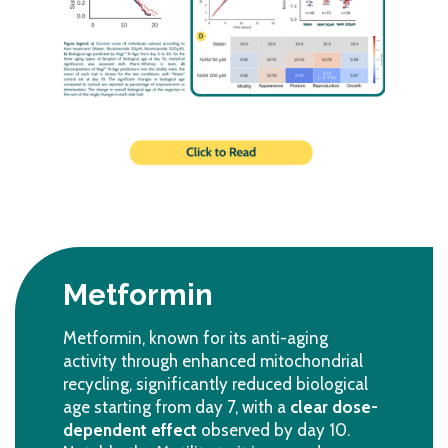
Metformin
Metformin, known for its anti-aging
activity through enhanced mitochondrial
recycling, significantly reduced biological
age starting from day 7, with a
clear dose-
dependent effect
observed by day 10.