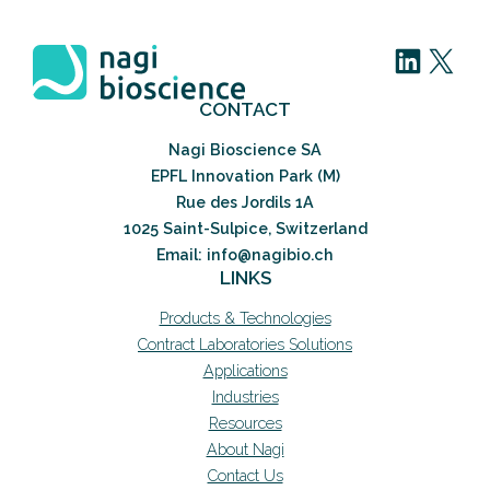
LinkedIn
X
CONTACT
Nagi Bioscience SA
EPFL Innovation Park (M)
Rue des Jordils 1A
1025 Saint-Sulpice, Switzerland
Email: info@nagibio.ch
LINKS
Products & Technologies
Contract Laboratories Solutions
Applications
Industries
Resources
About Nagi
Contact Us