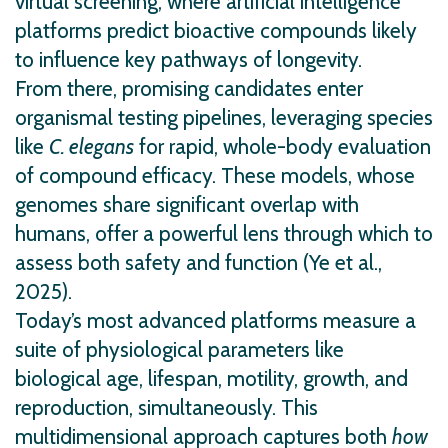
virtual screening, where artificial intelligence
platforms predict bioactive compounds likely
to influence key pathways of longevity.
From there, promising candidates enter
organismal testing pipelines, leveraging species
like
C. elegans
for rapid, whole-body evaluation
of compound efficacy. These models, whose
genomes share significant overlap with
humans, offer a powerful lens through which to
assess both safety and function (Ye et al.,
2025).
Today’s most advanced platforms measure a
suite of physiological parameters like
biological age, lifespan, motility, growth, and
reproduction, simultaneously. This
multidimensional approach captures both
how