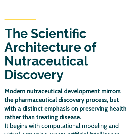
The Scientific
Architecture of
Nutraceutical
Discovery
Modern nutraceutical development mirrors
the pharmaceutical discovery process, but
with a distinct emphasis on preserving health
rather than treating disease.
It begins with computational modeling and