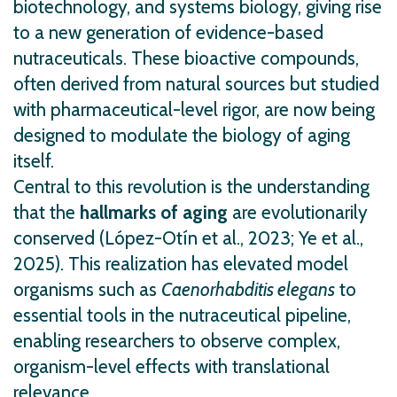
biotechnology, and systems biology, giving rise
to a new generation of evidence-based
nutraceuticals. These bioactive compounds,
often derived from natural sources but studied
with pharmaceutical-level rigor, are now being
designed to modulate the biology of aging
itself.
Central to this revolution is the understanding
that the
hallmarks of aging
are evolutionarily
conserved (López-Otín et al., 2023; Ye et al.,
2025). This realization has elevated model
organisms such as
Caenorhabditis elegans
to
essential tools in the nutraceutical pipeline,
enabling researchers to observe complex,
organism-level effects with translational
relevance.