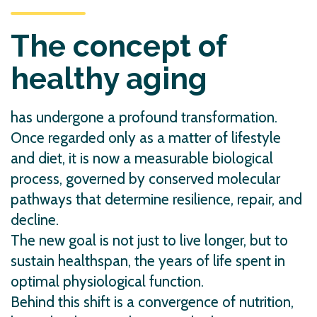
The concept of
healthy aging
has undergone a profound transformation.
Once regarded only as a matter of lifestyle
and diet, it is now a measurable biological
process, governed by conserved molecular
pathways that determine resilience, repair, and
decline.
The new goal is not just to live longer, but to
sustain healthspan, the years of life spent in
optimal physiological function.
Behind this shift is a convergence of nutrition,