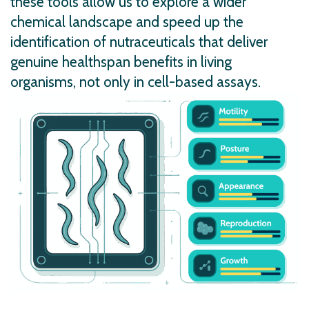
these tools allow us to explore a wider
chemical landscape and speed up the
identification of nutraceuticals that deliver
genuine healthspan benefits in living
organisms, not only in cell-based assays.