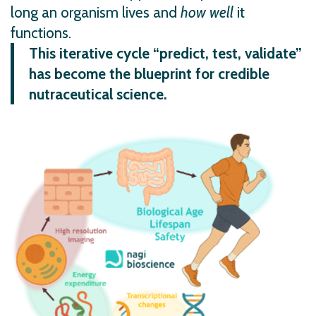
long an organism lives and
how
well
it
functions.
This iterative cycle “predict, test, validate”
has become the blueprint for credible
nutraceutical science.