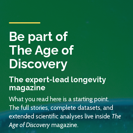
Be part of
The Age of
Discovery
The expert-lead longevity
magazine
What you read here is a starting point.
The full stories, complete datasets, and
extended scientific analyses live inside
The
Age of Discovery
magazine.