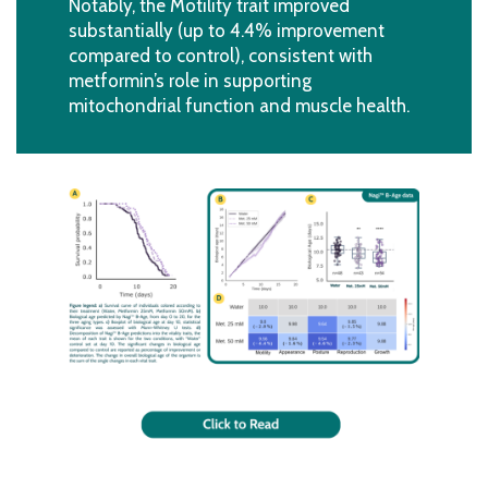
Notably, the Motility trait improved
substantially (up to 4.4% improvement
compared to control), consistent with
metformin’s role in supporting
mitochondrial function and muscle health.