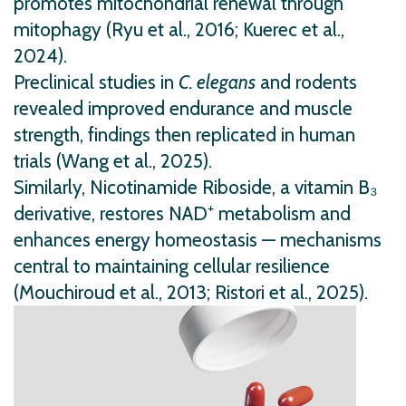
promotes mitochondrial renewal through
mitophagy (Ryu et al., 2016; Kuerec et al.,
2024).
Preclinical studies in
C. elegans
and rodents
revealed improved endurance and muscle
strength, findings then replicated in human
trials (Wang et al., 2025).
Similarly, Nicotinamide Riboside, a vitamin B₃
derivative, restores NAD⁺ metabolism and
enhances energy homeostasis — mechanisms
central to maintaining cellular resilience
(Mouchiroud et al., 2013; Ristori et al., 2025).