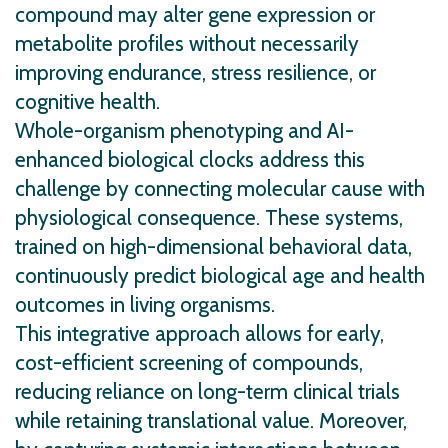
compound may alter gene expression or
metabolite profiles without necessarily
improving endurance, stress resilience, or
cognitive health.
Whole-organism phenotyping and AI-
enhanced biological clocks address this
challenge by connecting molecular cause with
physiological consequence. These systems,
trained on high-dimensional behavioral data,
continuously predict biological age and health
outcomes in living organisms.
This integrative approach allows for early,
cost-efficient screening of compounds,
reducing reliance on long-term clinical trials
while retaining translational value. Moreover,