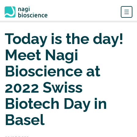
Skip
to
Today is the day!
content
Meet Nagi
Bioscience at
2022 Swiss
Biotech Day in
Basel