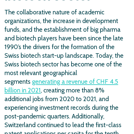
The collaborative nature of academic
organizations, the increase in development
funds, and the establishment of big pharma
and biotech players have been since the late
1990’s the drivers for the formation of the
Swiss biotech start-up landscape. Today, the
Swiss biotech sector has become one of the
most relevant geographical
segments
generating a revenue of CHF 4.5
billion in 2021
, creating more than 8%
additional jobs from 2020 to 2021, and
experiencing investment records during the
post-pandemic quarters. Additionally,
Switzerland continued to lead the first-class
patent applications per capita for the tenth