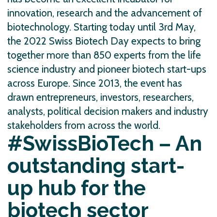
innovation, research and the advancement of
biotechnology. Starting today until 3rd May,
the 2022 Swiss Biotech Day expects to bring
together more than 850 experts from the life
science industry and pioneer biotech start-ups
across Europe. Since 2013, the event has
drawn entrepreneurs, investors, researchers,
analysts, political decision makers and industry
stakeholders from across the world.
#SwissBioTech – An
outstanding start-
up hub for the
biotech sector