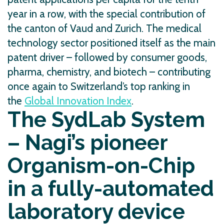
year in a row, with the special contribution of
the canton of Vaud and Zurich. The medical
technology sector positioned itself as the main
patent driver – followed by consumer goods,
pharma, chemistry, and biotech – contributing
once again to Switzerland’s top ranking in
the
Global Innovation Index
.
The SydLab System
– Nagi’s pioneer
Organism-on-Chip
in a fully-automated
laboratory device