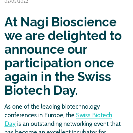
02/05/2022
At Nagi Bioscience
we are delighted to
announce our
participation once
again in the Swiss
Biotech Day.
As one of the leading biotechnology
conferences in Europe, the
Swiss Biotech
Day
is an outstanding networking event that
has become an excellent incubator for