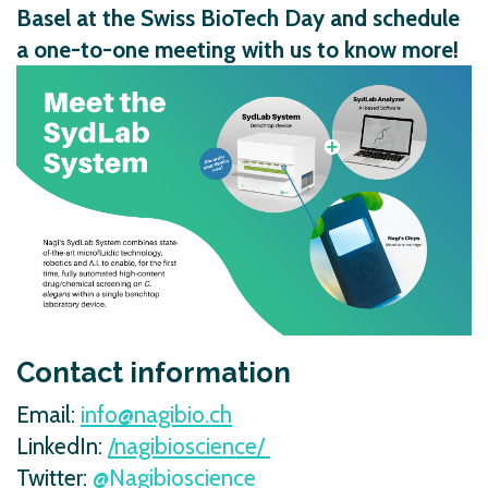
Basel at the Swiss BioTech Day and schedule
a one-to-one meeting with us to know more!
Contact information
Email:
info@nagibio.ch
LinkedIn:
/nagibioscience/
Twitter:
@Nagibioscience