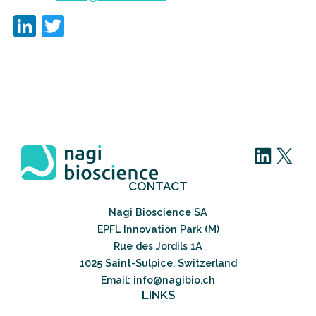
LinkedIn
Twitter
LinkedIn
X
CONTACT
Nagi Bioscience SA
EPFL Innovation Park (M)
Rue des Jordils 1A
1025 Saint-Sulpice, Switzerland
Email: info@nagibio.ch
LINKS