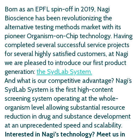
Born as an EPFL spin-off in 2019, Nagi
Bioscience has been revolutionizing the
alternative testing methods market with its
pioneer Organism-on-Chip technology. Having
completed several successful service projects
for several highly satisfied customers, at Nagi
we are pleased to introduce our first product
generation:
the SydLab System.
And what is our competitive advantage? Nagi’s
SydLab System is the first high-content
screening system operating at the whole-
organism level allowing substantial resource
reduction in drug and substance development
at an unprecedented speed and scalability.
Interested in Nagi’s technology? Meet us in