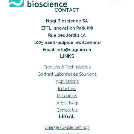
CONTACT
Nagi Bioscience SA
EPFL Innovation Park (M)
Rue des Jordils 1A
1025 Saint-Sulpice, Switzerland
Email: info@nagibio.ch
LINKS
Products & Technologies
Contract Laboratories Solutions
Applications
Industries
Resources
About Nagi
Contact Us
LEGAL
Change Cookie Settings