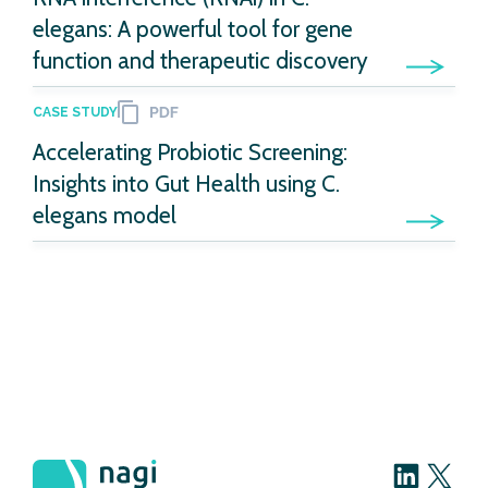
elegans: A powerful tool for gene
function and therapeutic discovery
CASE STUDY
Accelerating Probiotic Screening:
Insights into Gut Health using C.
elegans model
LinkedIn
X