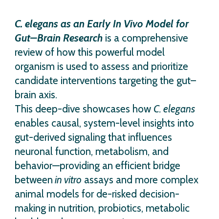
C. elegans as an Early In Vivo Model for
Gut–Brain Research
is a comprehensive
review of how this powerful model
organism is used to assess and prioritize
candidate interventions targeting the gut–
brain axis.
This deep-dive showcases how
C. elegans
enables causal, system-level insights into
gut-derived signaling that influences
neuronal function, metabolism, and
behavior—providing an efficient bridge
between
in vitro
assays and more complex
animal models for de-risked decision-
making in nutrition, probiotics, metabolic