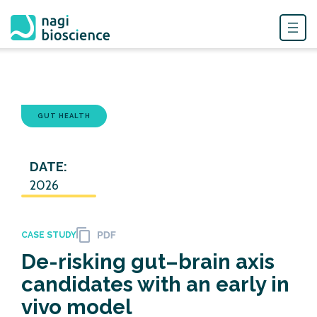
Skip
to
content
GUT HEALTH
DATE:
2026
CASE STUDY
De-risking gut–brain axis
candidates with an early in
vivo model