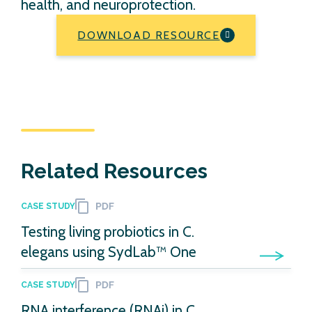
health, and neuroprotection.
DOWNLOAD RESOURCE
Related Resources
CASE STUDY
Testing living probiotics in C.
elegans using SydLab™ One
CASE STUDY
RNA interference (RNAi) in C.