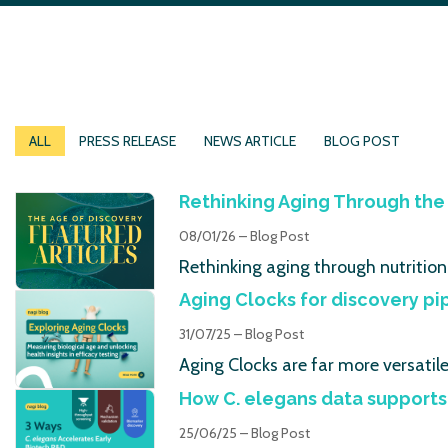
ALL
PRESS RELEASE
NEWS ARTICLE
BLOG POST
Rethinking Aging Through the 
08/01/26 – Blog Post
Rethinking aging through nutrition
Aging Clocks for discovery pi
31/07/25 – Blog Post
Aging Clocks are far more versatil
How C. elegans data supports
25/06/25 – Blog Post