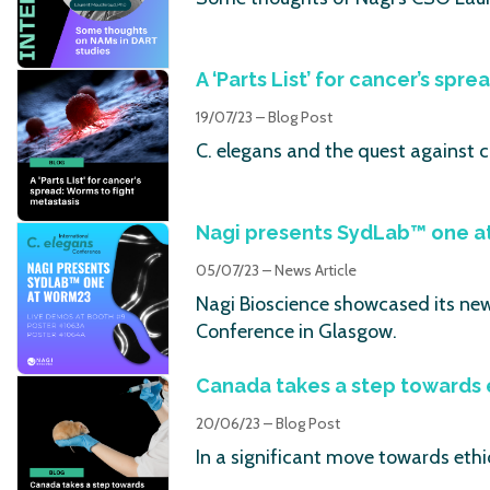
A ‘Parts List’ for cancer’s spr
19/07/23 – Blog Post
C. elegans and the quest against 
Nagi presents SydLab™ one 
05/07/23 – News Article
Nagi Bioscience showcased its new 
Conference in Glasgow.
Canada takes a step towards 
20/06/23 – Blog Post
In a significant move towards ethi