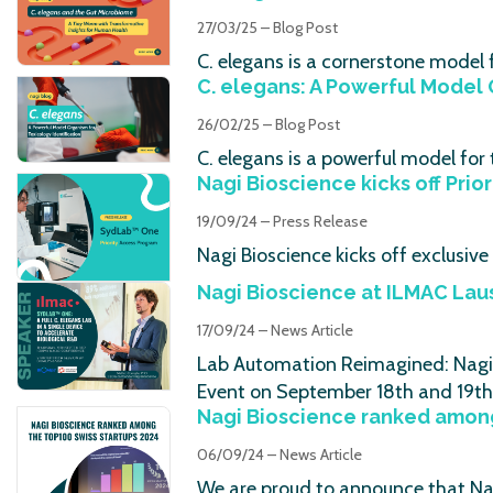
27/03/25 – Blog Post
C. elegans is a cornerstone model
C. elegans: A Powerful Model 
26/02/25 – Blog Post
C. elegans is a powerful model fo
Nagi Bioscience kicks off Prio
19/09/24 – Press Release
Nagi Bioscience kicks off exclusiv
Nagi Bioscience at ILMAC Lau
17/09/24 – News Article
Lab Automation Reimagined: Nagi B
Event on September 18th and 19th
Nagi Bioscience ranked among
06/09/24 – News Article
We are proud to announce that Nag