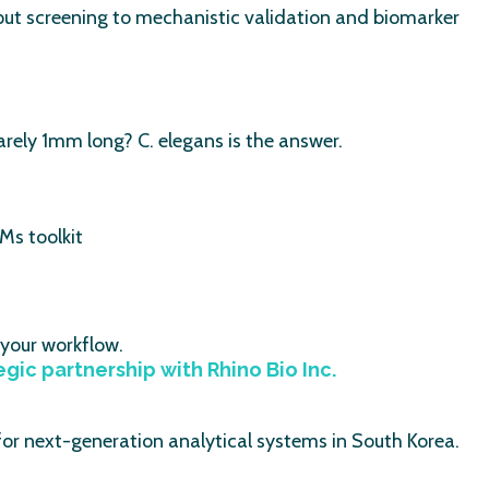
ut screening to mechanistic validation and biomarker
rely 1mm long? C. elegans is the answer.
Ms toolkit
 your workflow.
ic partnership with Rhino Bio Inc.
 for next-generation analytical systems in South Korea.