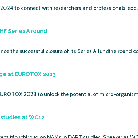
2024 to connect with researchers and professionals, explo
HF Series A round
ounce the successful closure of its Series A funding round
age at EUROTOX 2023
 EUROTOX 2023 to unlock the potential of micro-organism
studies at WC12
ent Mouchiroud on NAMs in DART studies. Speaker at WC1