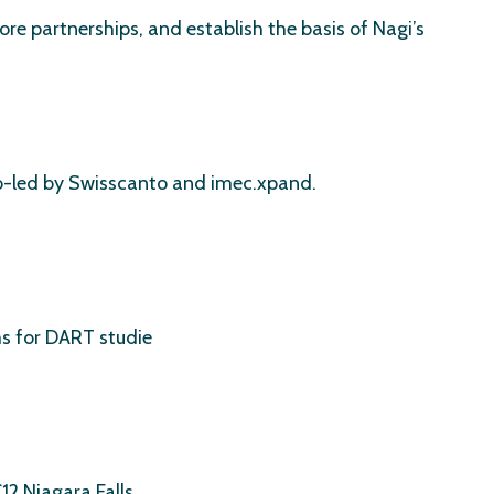
re partnerships, and establish the basis of Nagi’s
 co-led by Swisscanto and imec.xpand.
s for DART studie
2 Niagara Falls.