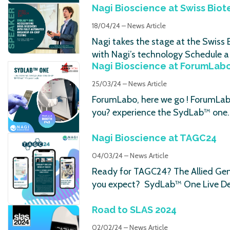
Nagi Bioscience at Swiss Biot
18/04/24 – News Article
Nagi takes the stage at the Swiss
with Nagi’s technology Schedule a 
Nagi Bioscience at ForumLab
25/03/24 – News Article
ForumLabo, here we go ! ForumLabo
you? experience the SydLab™ one
Nagi Bioscience at TAGC24
04/03/24 – News Article
Ready for TAGC24? The Allied Gene
you expect? SydLab™ One Live D
Road to SLAS 2024
02/02/24 – News Article