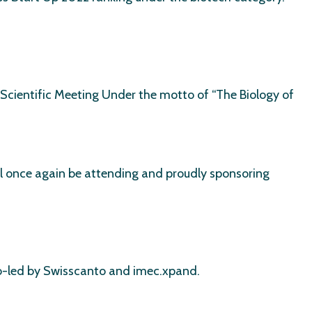
Scientific Meeting Under the motto of “The Biology of
ill once again be attending and proudly sponsoring
 co-led by Swisscanto and imec.xpand.