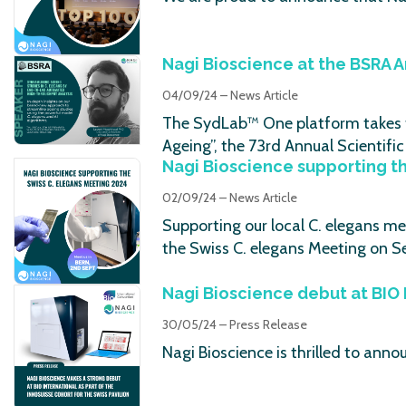
Nagi Bioscience at the BSRA 
04/09/24 – News Article
The SydLab™ One platform takes th
Ageing”, the 73rd Annual Scientif
Nagi Bioscience supporting t
02/09/24 – News Article
Supporting our local C. elegans me
the Swiss C. elegans Meeting on S
Nagi Bioscience debut at BIO 
30/05/24 – Press Release
Nagi Bioscience is thrilled to ann