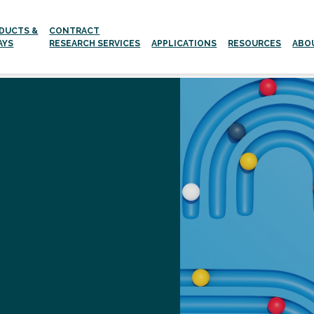
DUCTS &
CONTRACT
AYS
RESEARCH SERVICES
APPLICATIONS
RESOURCES
ABO
Aging and age-related Diseases
Neurodegenerative Diseases
g