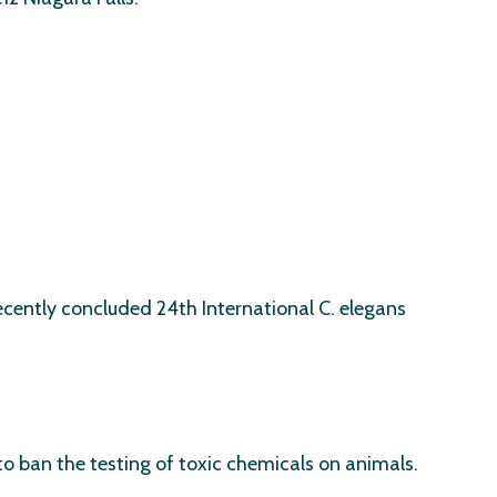
ecently concluded 24th International C. elegans
to ban the testing of toxic chemicals on animals.