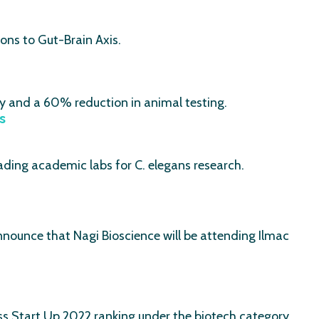
ons to Gut-Brain Axis.
cy and a 60% reduction in animal testing.
s
eading academic labs for C. elegans research.
ounce that Nagi Bioscience will be attending Ilmac
s Start Up 2022 ranking under the biotech category.