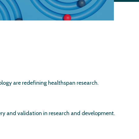
ology are redefining healthspan research.
very and validation in research and development.