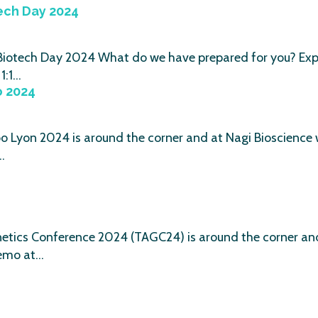
ech Day 2024
 Biotech Day 2024 What do we have prepared for you? Exp
1:1…
o 2024
 Lyon 2024 is around the corner and at Nagi Bioscience w
…
tics Conference 2024 (TAGC24) is around the corner and 
emo at…