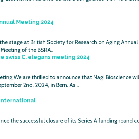
Annual Meeting 2024
e stage at British Society for Research on Aging Annual 
ic Meeting of the BSRA…
he swiss C. elegans meeting 2024
eting We are thrilled to announce that Nagi Bioscience w
eptember 2nd, 2024, in Bern. As…
International
ounce the successful closure of its Series A funding round