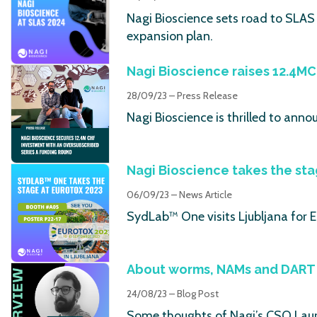
Nagi Bioscience sets road to SLAS 
expansion plan.
Nagi Bioscience raises 12.4MC
28/09/23 – Press Release
Nagi Bioscience is thrilled to ann
Nagi Bioscience takes the st
06/09/23 – News Article
SydLab™ One visits Ljubljana for
About worms, NAMs and DART 
24/08/23 – Blog Post
Some thoughts of Nagi’s CSO Laur