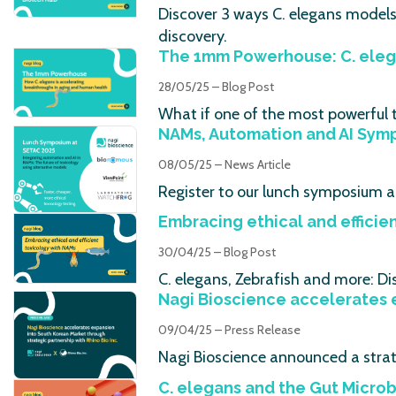
Discover 3 ways C. elegans model
discovery.
The 1mm Powerhouse: C. eleg
28/05/25 – Blog Post
What if one of the most powerful t
NAMs, Automation and AI Sym
08/05/25 – News Article
Register to our lunch symposium a
Embracing ethical and efficie
30/04/25 – Blog Post
C. elegans, Zebrafish and more: Di
Nagi Bioscience accelerates e
09/04/25 – Press Release
Nagi Bioscience announced a strate
C. elegans and the Gut Micro