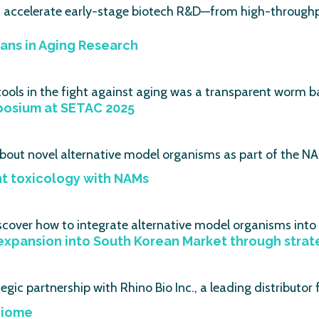
s accelerate early-stage biotech R&D—from high-throughp
ans in Aging Research
ools in the fight against aging was a transparent worm ba
posium at SETAC 2025
bout novel alternative model organisms as part of the NA
nt toxicology with NAMs
scover how to integrate alternative model organisms into
xpansion into South Korean Market through strateg
gic partnership with Rhino Bio Inc., a leading distributor
biome