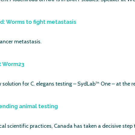
ead: Worms to fight metastasis
cancer metastasis.
at Worm23
solution for C. elegans testing – SydLab™ One – at the r
ending animal testing
cal scientific practices, Canada has taken a decisive step 