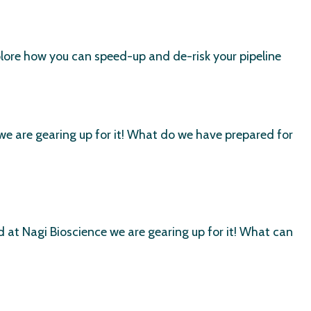
lore how you can speed-up and de-risk your pipeline
e are gearing up for it! What do we have prepared for
at Nagi Bioscience we are gearing up for it! What can