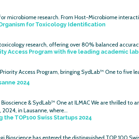
 for microbiome research. From Host-Microbiome interacti
Organism for Toxicology Identification
r toxicology research, offering over 80% balanced accura
rity Access Program with five leading academic lab
e Priority Access Program, bringing SydLab™ One to five l
sanne 2024
ioscience & SydLab™ One at ILMAC We are thrilled to ann
, 2024, in Lausanne, where…
 the TOP100 Swiss Startups 2024
i Bioscience has entered the distinguished TOP 100 Swis