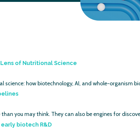
Lens of Nutritional Science
al science: how biotechnology, AI, and whole-organism bi
pelines
e than you may think. They can also be engines for disco
 early biotech R&D