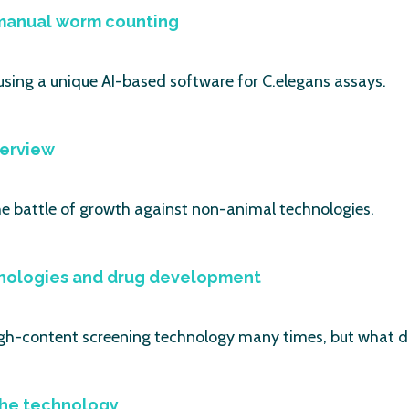
 manual worm counting
using a unique AI-based software for C.elegans assays.
verview
he battle of growth against non-animal technologies.
nologies and drug development
gh-content screening technology many times, but what d
 the technology