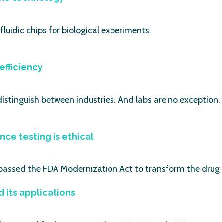
luidic chips for biological experiments.
efficiency
distinguish between industries. And labs are no exception.
nce testing is ethical
passed the FDA Modernization Act to transform the dru
its applications