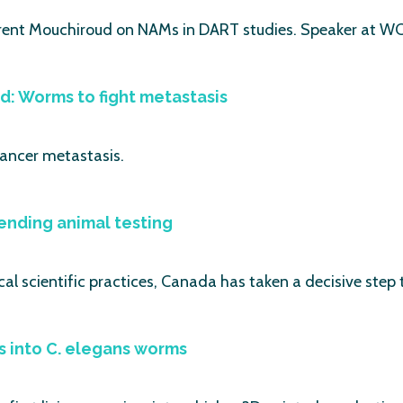
ent Mouchiroud on NAMs in DART studies. Speaker at WC1
ead: Worms to fight metastasis
cancer metastasis.
ending animal testing
cal scientific practices, Canada has taken a decisive step 
s into C. elegans worms