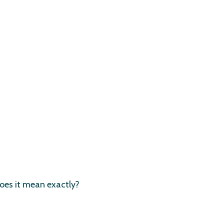
oes it mean exactly?