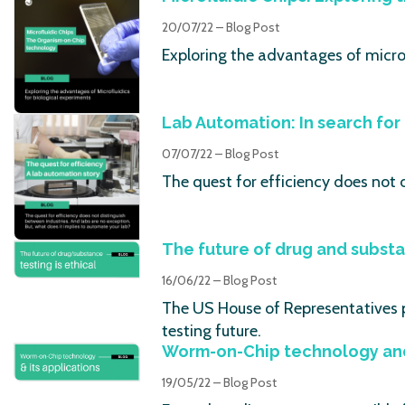
20/07/22 – Blog Post
Exploring the advantages of microf
Lab Automation: In search for 
07/07/22 – Blog Post
The quest for efficiency does not 
The future of drug and substa
16/06/22 – Blog Post
The US House of Representatives 
testing future.
Worm-on-Chip technology and 
19/05/22 – Blog Post