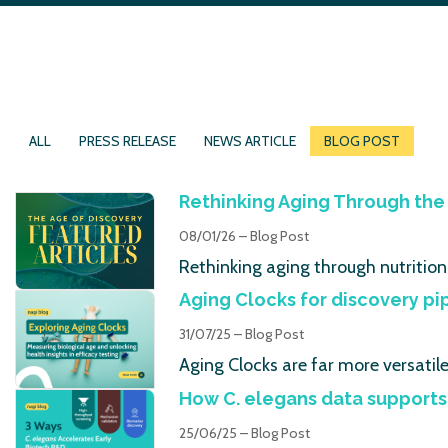
ALL
PRESS RELEASE
NEWS ARTICLE
BLOG POST
Rethinking Aging Through the 
08/01/26 – Blog Post
Rethinking aging through nutrition
Aging Clocks for discovery pi
31/07/25 – Blog Post
Aging Clocks are far more versatil
How C. elegans data supports
25/06/25 – Blog Post