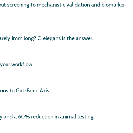
ut screening to mechanistic validation and biomarker
rely 1mm long? C. elegans is the answer.
 your workflow.
ons to Gut-Brain Axis.
cy and a 60% reduction in animal testing.