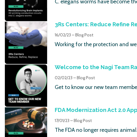
C. elegans worms have become the 
3Rs Centers: Reduce Refine R
16/02/23 – Blog Post
Working for the protection and wel
Welcome to the Nagi Team Ra
02/02/23 – Blog Post
Get to know our new team member
FDA Modernization Act 2.0 Ap
17/01/23 – Blog Post
The FDA no longer requires animal t