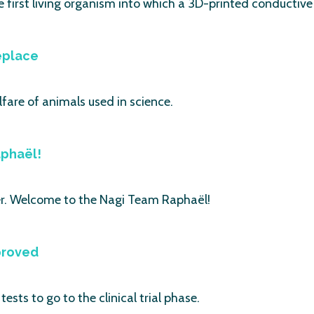
first living organism into which a 3D-printed conductive 
eplace
fare of animals used in science.
phaël!
. Welcome to the Nagi Team Raphaël!
proved
ests to go to the clinical trial phase.