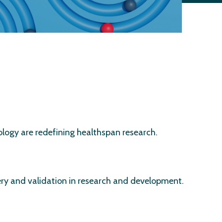
ology are redefining healthspan research.
very and validation in research and development.