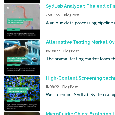
SydLab Analyzer: The end of
25/08/22 – Blog Post
A unique data processing pipeline 
Alternative Testing Market O
18/08/22 – Blog Post
The animal testing market loses t
High-Content Screening tech
11/08/22 – Blog Post
We called our SydLab System a hi
Microfluidic Chips: Exploring