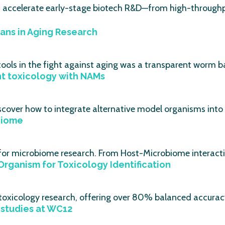
s accelerate early-stage biotech R&D—from high-throughp
ans in Aging Research
ools in the fight against aging was a transparent worm ba
nt toxicology with NAMs
scover how to integrate alternative model organisms into
biome
 for microbiome research. From Host-Microbiome interacti
Organism for Toxicology Identification
r toxicology research, offering over 80% balanced accura
studies at WC12