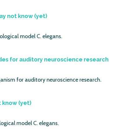
ay not know (yet)
ological model C. elegans.
es for auditory neuroscience research
ganism for auditory neuroscience research.
t know (yet)
logical model C. elegans.