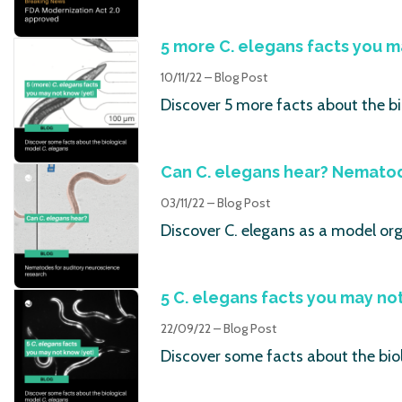
5 more C. elegans facts you m
10/11/22 – Blog Post
Discover 5 more facts about the bi
Can C. elegans hear? Nematod
03/11/22 – Blog Post
Discover C. elegans as a model or
5 C. elegans facts you may no
22/09/22 – Blog Post
Discover some facts about the bio