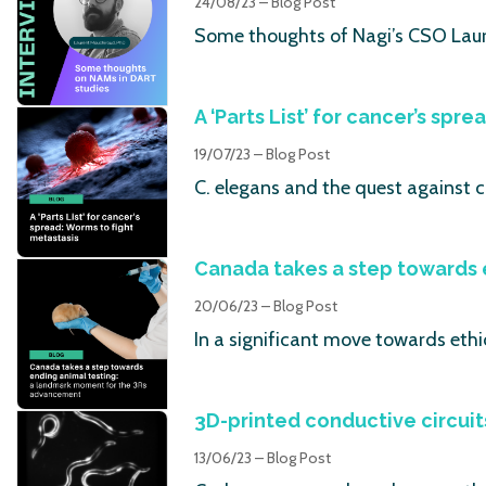
24/08/23 – Blog Post
Some thoughts of Nagi’s CSO Laur
A ‘Parts List’ for cancer’s spr
19/07/23 – Blog Post
C. elegans and the quest against 
Canada takes a step towards 
20/06/23 – Blog Post
In a significant move towards ethi
3D-printed conductive circuit
13/06/23 – Blog Post