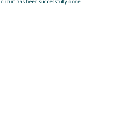
circuit has been successfully done