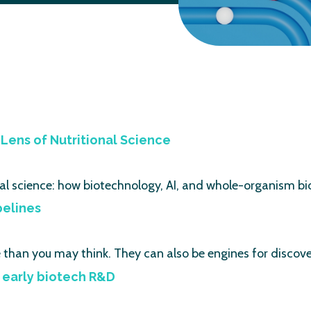
Lens of Nutritional Science
al science: how biotechnology, AI, and whole-organism bi
pelines
e than you may think. They can also be engines for disco
 early biotech R&D