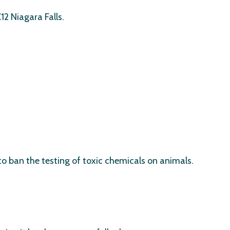
2 Niagara Falls.
to ban the testing of toxic chemicals on animals.