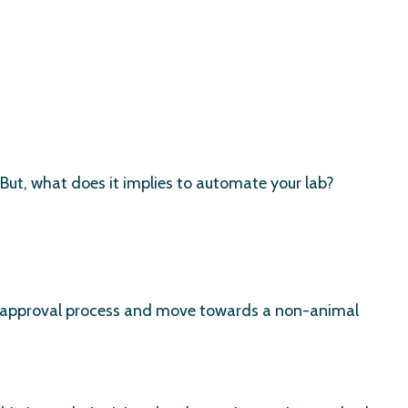
 But, what does it implies to automate your lab?
g approval process and move towards a non-animal