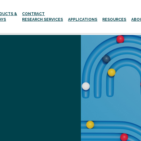
DUCTS &
CONTRACT
AYS
RESEARCH SERVICES
APPLICATIONS
RESOURCES
ABO
Aging and age-related Diseases
Neurodegenerative Diseases
g