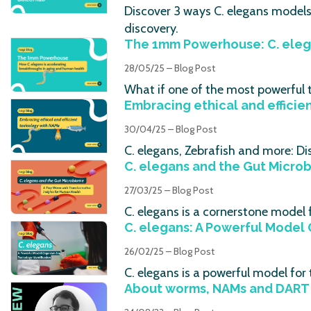
Discover 3 ways C. elegans model
discovery.
The 1mm Powerhouse: C. eleg
28/05/25 – Blog Post
What if one of the most powerful t
Embracing ethical and efficie
30/04/25 – Blog Post
C. elegans, Zebrafish and more: Di
C. elegans and the Gut Micro
27/03/25 – Blog Post
C. elegans is a cornerstone model
C. elegans: A Powerful Model 
26/02/25 – Blog Post
C. elegans is a powerful model fo
About worms, NAMs and DART 